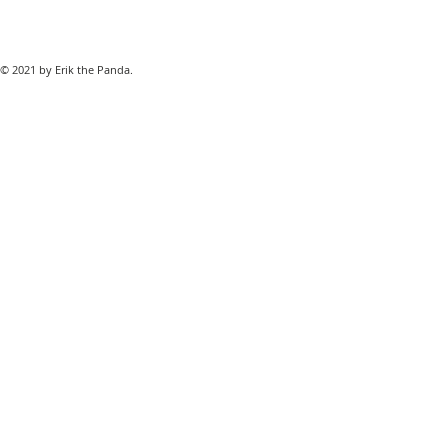
© 2021 by Erik the Panda.