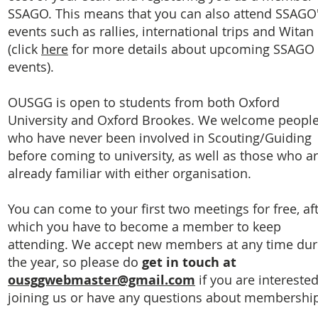
SSAGO. This means that you can also attend SSAGO
events such as rallies, international trips and Witan
(click
here
for more details about upcoming SSAGO
events).
OUSGG is open to students from both Oxford
University and Oxford Brookes. We welcome peopl
who have never been involved in Scouting/Guiding
before coming to university, as well as those who a
already familiar with either organisation.
You can come to your first two meetings for free, af
which you have to become a member to keep
attending. We accept new members at any time dur
the year, so please do
get in touch at
ousggwebmaster@gmail.com
if you are interested
joining us or have any questions about membershi