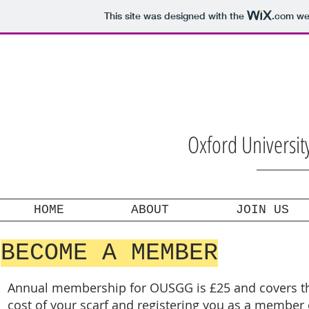
This site was designed with the
.com
web
Oxford Universi
HOME
ABOUT
JOIN US
BECOME A MEMBER
Annual membership for OUSGG is £25 and covers t
cost of your scarf and registering you as a member 