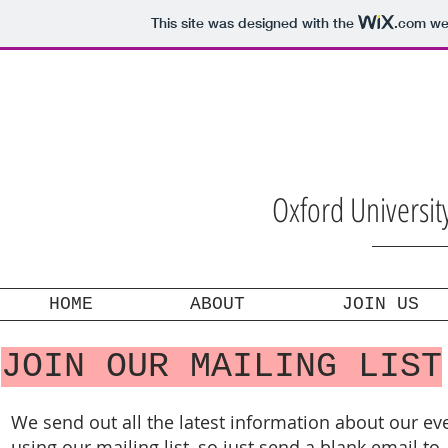
This site was designed with the
.com
web
Oxford Universi
HOME
ABOUT
JOIN US
JOIN OUR MAILING LIST
We send out all the latest information about our ev
using our mailing list, so just send a blank email to