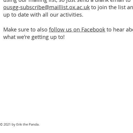
ousgg-subscribe@maillist.ox.ac.uk
to join the list a
up to date with all our activities.
Make sure to also
follow us on Facebook
to hear ab
what we're getting up to!
© 2021 by Erik the Panda.